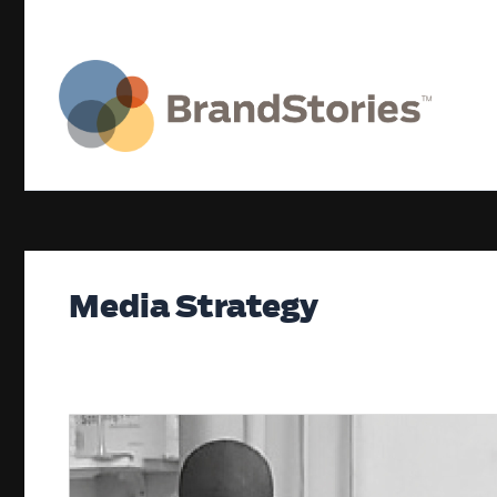
Skip
to
content
Media Strategy