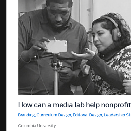
How can a media lab help nonprofi
Branding
,
Curriculum Design
,
Editorial Design
,
Leadership St
Columbia University