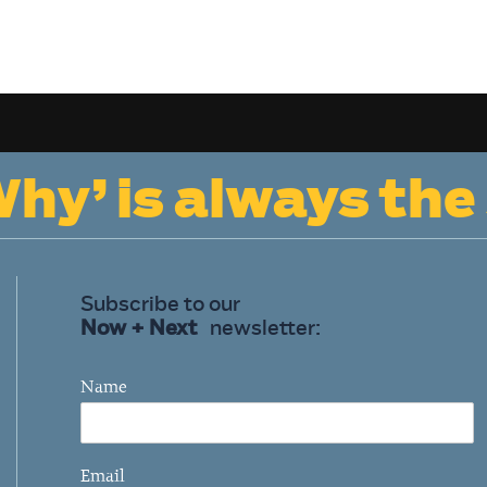
hy’ is always the
Subscribe to our
Now + Next
newsletter:
Name
Email