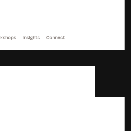
kshops
Insights
Connect