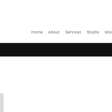
Home
About
Services
Studio
Wor