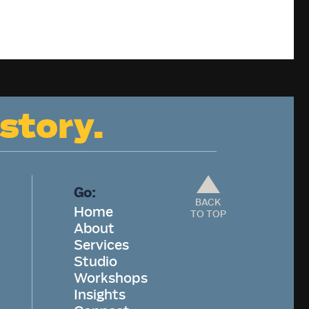
 story.
Go:
BACK
Home
TO TOP
About
Services
Studio
Workshops
Insights