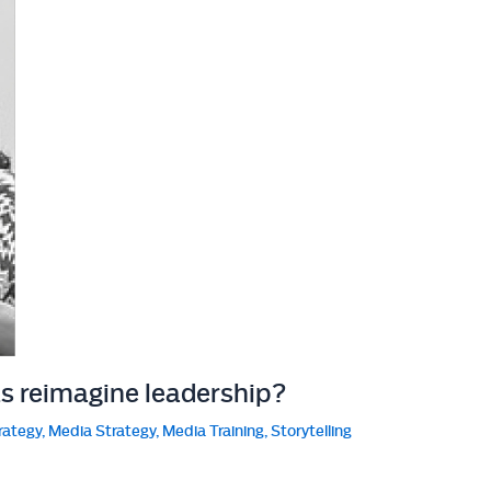
ts reimagine leadership?
rategy
,
Media Strategy
,
Media Training
,
Storytelling