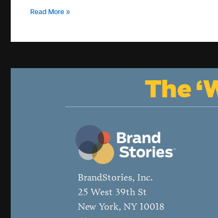
How
Read More »
can
a
media
lab
help
nonprofits
The ‘W
reimagine
leadership?
BrandStories, Inc.
25 West 39th St
New York, NY 10018