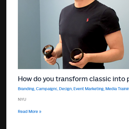
How do you transform classic into 
Branding
,
Campaigns
,
Design
,
Event Marketing
,
Media Traini
NYU
How
Read More »
do
you