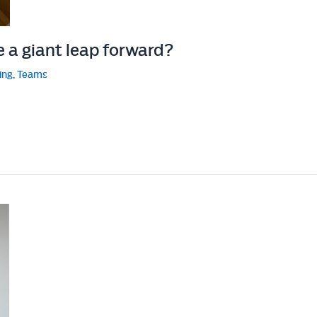
e a giant leap forward?
ing
,
Teams