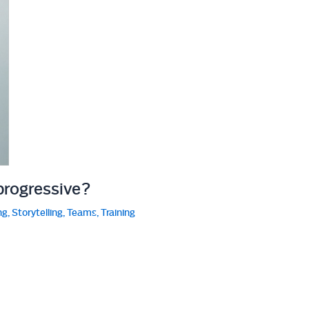
progressive?
ng
,
Storytelling
,
Teams
,
Training