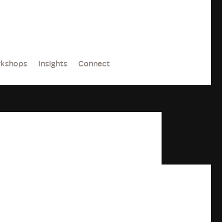
kshops
Insights
Connect