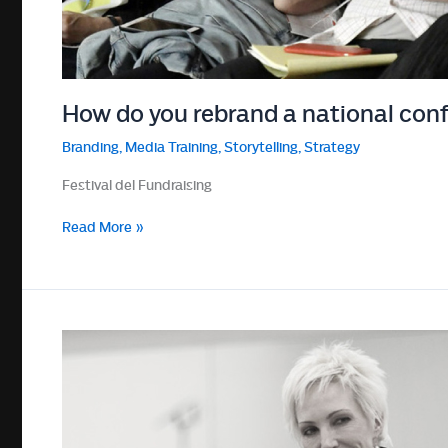
How do you rebrand a national conf
Branding
,
Media Training
,
Storytelling
,
Strategy
Festival del Fundraising
How
Read More »
do
you
rebrand
a
national
conference
into
a
global
conversation?