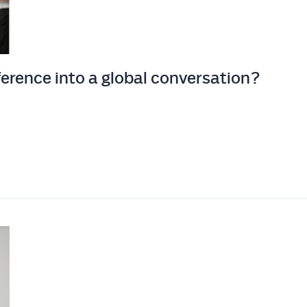
erence into a global conversation?