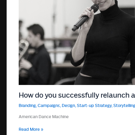
How do you successfully relaunch 
Branding
,
Campaigns
,
Design
,
Start-up Strategy
,
Storytellin
American Dance Machine
How
Read More »