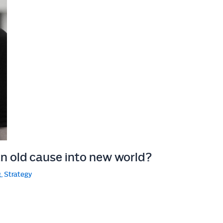
an old cause into new world?
g
,
Strategy