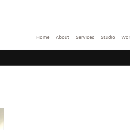
Home
About
Services
Studio
Wor