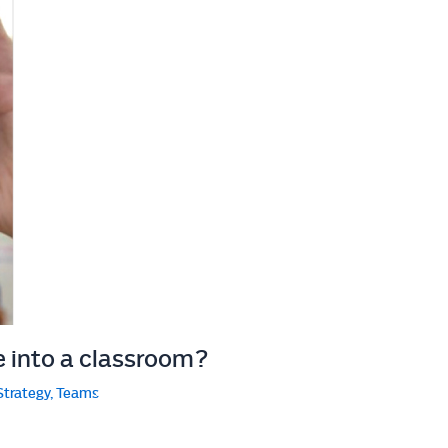
e into a classroom?
Strategy
,
Teams