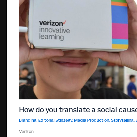
How do you translate a social caus
Branding
,
Editorial Strategy
,
Media Production
,
Storytelling
,
Verizon