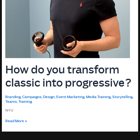
How do you transform
classic into progressive?
Branding
,
Campaigns
,
Design
,
Event Marketing
,
Media Training
,
Storytelling
,
Teams
,
Training
NYU
How
Read More »
do
you
transform