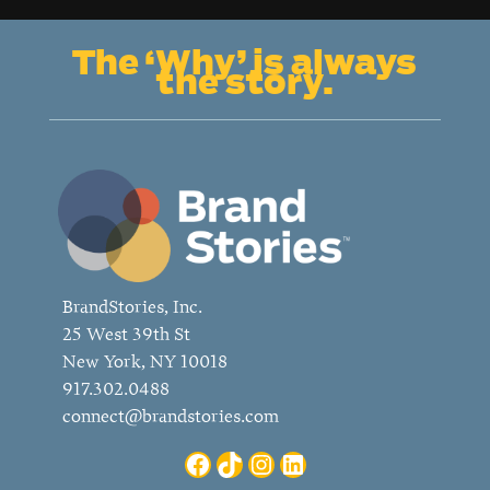
classic
into
The ‘Why’ is always
progressive?
the story.
BrandStories, Inc.
25 West 39th St
New York, NY 10018
917.302.0488
connect@brandstories.com
Facebook
TikTok
Instagram
LinkedIn